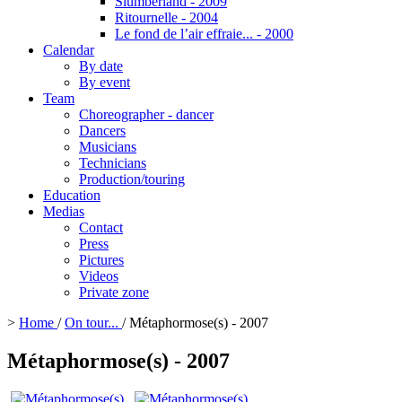
Slumberland - 2009
Ritournelle - 2004
Le fond de l’air effraie... - 2000
Calendar
By date
By event
Team
Choreographer - dancer
Dancers
Musicians
Technicians
Production/touring
Education
Medias
Contact
Press
Pictures
Videos
Private zone
>
Home
/
On tour...
/
Métaphormose(s) - 2007
Métaphormose(s) - 2007