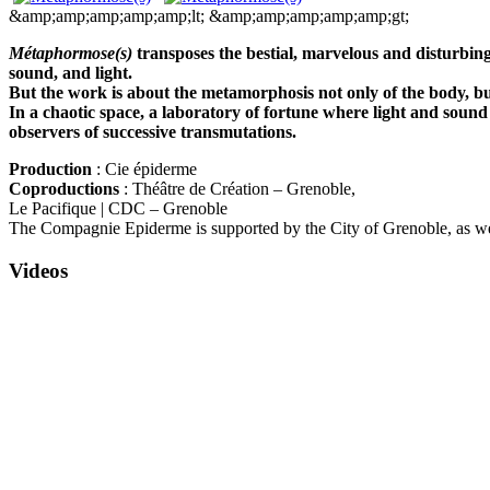
&amp;amp;amp;amp;amp;lt;
&amp;amp;amp;amp;amp;gt;
Métaphormose(s)
transposes the bestial, marvelous and disturbin
sound, and light.
But the work is about the metamorphosis not only of the body, but 
In a chaotic space, a laboratory of fortune where light and sound
observers of successive transmutations.
Production
: Cie épiderme
Coproductions
: Théâtre de Création – Grenoble,
Le Pacifique | CDC – Grenoble
The Compagnie Epiderme is supported by the City of Grenoble, as wel
Videos