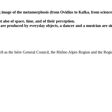
g image of the metamorphosis (from Ovidius to Kafka, from science
also of space, time, and of their perception.
 are produced by everyday objects, a dancer and a musician are sim
l as the Isère General Council, the Rhône-Alpes Region and the Region