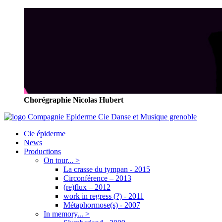
Chorégraphie Nicolas Hubert
Cie épiderme
News
Productions
On tour... >
La crasse du tympan - 2015
Circonférence – 2013
(re)flux – 2012
work in regress (?) - 2011
Métaphormose(s) - 2007
In memory... >