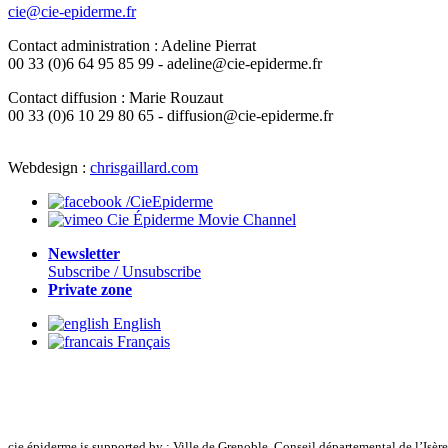
cie@cie-epiderme.fr
Contact administration : Adeline Pierrat
00 33 (0)6 64 95 85 99 - adeline@cie-epiderme.fr
Contact diffusion : Marie Rouzaut
00 33 (0)6 10 29 80 65 - diffusion@cie-epiderme.fr
Webdesign :
chrisgaillard.com
/CieEpiderme
Cie Épiderme Movie Channel
Newsletter
Subscribe / Unsubscribe
Private zone
English
Français
cie épiderme is supported by : Ville de Grenoble, Conseil départemental de l’