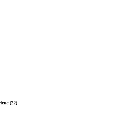
ieuc (22)