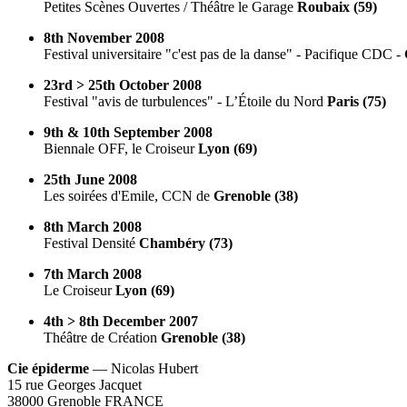
Petites Scènes Ouvertes / Théâtre le Garage
Roubaix (59)
8th November 2008
Festival universitaire "c'est pas de la danse" - Pacifique CDC -
23rd > 25th October 2008
Festival "avis de turbulences" - L’Étoile du Nord
Paris (75)
9th & 10th September 2008
Biennale OFF, le Croiseur
Lyon (69)
25th June 2008
Les soirées d'Emile, CCN de
Grenoble (38)
8th March 2008
Festival Densité
Chambéry (73)
7th March 2008
Le Croiseur
Lyon (69)
4th > 8th December 2007
Théâtre de Création
Grenoble (38)
Cie épiderme
— Nicolas Hubert
15 rue Georges Jacquet
38000 Grenoble FRANCE