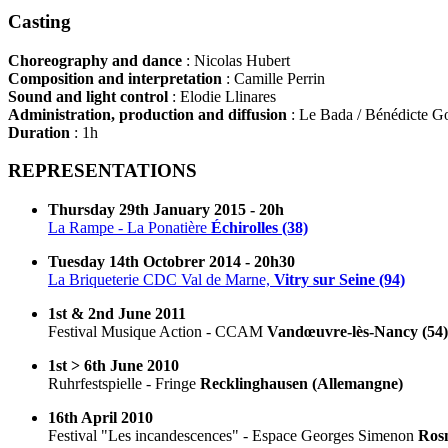
Casting
Choreography and dance
: Nicolas Hubert
Composition and interpretation
: Camille Perrin
Sound and light control
: Elodie Llinares
Administration, production and diffusion
: Le Bada / Bénédicte G
Duration
: 1h
REPRESENTATIONS
Thursday 29th January 2015 - 20h
La Rampe - La Ponatière
Échirolles (38)
Tuesday 14th Octobrer 2014 - 20h30
La Briqueterie CDC Val de Marne,
Vitry sur Seine (94)
1st & 2nd June 2011
Festival Musique Action - CCAM
Vandœuvre-lès-Nancy (54)
1st > 6th June 2010
Ruhrfestspielle - Fringe
Recklinghausen (Allemangne)
16th April 2010
Festival "Les incandescences" - Espace Georges Simenon
Rosn