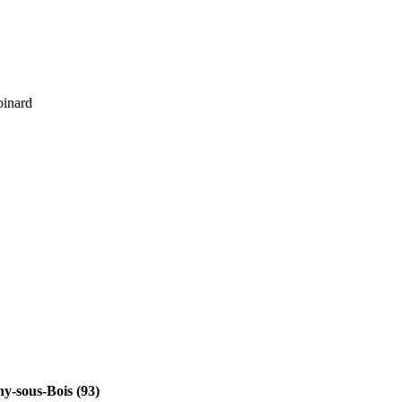
oinard
y-sous-Bois (93)