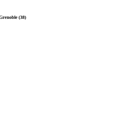
Grenoble (38)