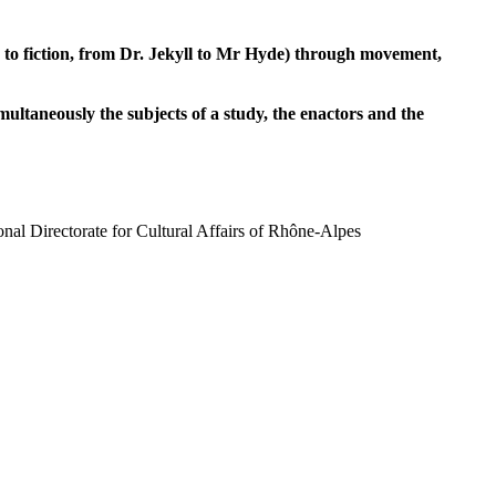
 to fiction, from Dr. Jekyll to Mr Hyde) through movement,
ultaneously the subjects of a study, the enactors and the
al Directorate for Cultural Affairs of Rhône-Alpes