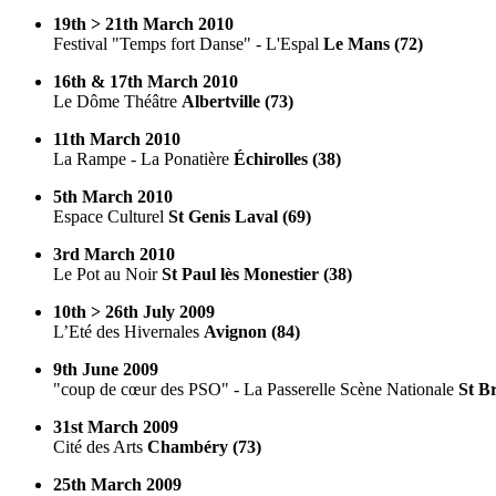
19th > 21th March 2010
Festival "Temps fort Danse" - L'Espal
Le Mans (72)
16th & 17th March 2010
Le Dôme Théâtre
Albertville (73)
11th March 2010
La Rampe - La Ponatière
Échirolles (38)
5th March 2010
Espace Culturel
St Genis Laval (69)
3rd March 2010
Le Pot au Noir
St Paul lès Monestier (38)
10th > 26th July 2009
L’Eté des Hivernales
Avignon (84)
9th June 2009
"coup de cœur des PSO" - La Passerelle Scène Nationale
St Br
31st March 2009
Cité des Arts
Chambéry (73)
25th March 2009