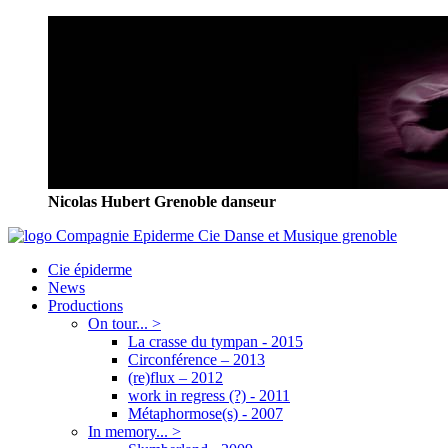
Nicolas Hubert Grenoble danseur
Cie épiderme
News
Productions
On tour... >
La crasse du tympan - 2015
Circonférence – 2013
(re)flux – 2012
work in regress (?) - 2011
Métaphormose(s) - 2007
In memory... >