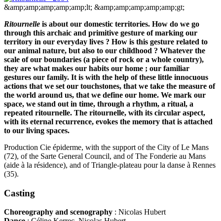
&amp;amp;amp;amp;amp;lt;
&amp;amp;amp;amp;amp;gt;
Ritournelle
is about our domestic territories. How do we go
through this archaic and primitive gesture of marking our
territory in our everyday lives ? How is this gesture related to
our animal nature, but also to our childhood ? Whatever the
scale of our boundaries (a piece of rock or a whole country),
they are what makes our habits our home ; our familiar
gestures our family. It is with the help of these little innocuous
actions that we set our touchstones, that we take the measure of
the world around us, that we define our home. We mark our
space, we stand out in time, through a rhythm, a ritual, a
repeated ritournelle. The ritournelle, with its circular aspect,
with its eternal recurrence, evokes the memory that is attached
to our living spaces.
Production Cie épiderme, with the support of the City of Le Mans
(72), of the Sarte General Council, and of The Fonderie au Mans
(aide à la résidence), and of Triangle-plateau pour la danse à Rennes
(35).
Casting
Choreography and scenography
: Nicolas Hubert
Dance
: Céline Kerrec, Nicolas Hubert