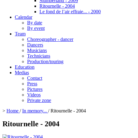
Slumberland - 2009
Ritournelle - 2004
Le fond de l’air effraie... - 2000
Calendar
By date
By event
Team
Choreographer - dancer
Dancers
Musicians
Technicians
Production/touring
Education
Medias
Contact
Press
Pictures
Videos
Private zone
>
Home
/
In memory...
/
Ritournelle - 2004
Ritournelle - 2004