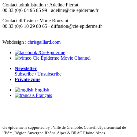
Contact administration : Adeline Pierrat
00 33 (0)6 64 95 85 99 - adeline@cie-epiderme.fr
Contact diffusion : Marie Rouzaut
00 33 (0)6 10 29 80 65 - diffusion@cie-epiderme.fr
Webdesign :
chrisgaillard.com
/CieEpiderme
Cie Épiderme Movie Channel
Newsletter
Subscribe / Unsubscribe
Private zone
English
Français
cie épiderme is supported by : Ville de Grenoble, Conseil départemental de
l’Isère, Région Auvergne-Rhône-Alpes & DRAC Rhône-Alpes.