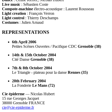
Live music
: Sébastien Coste
Compote-machine
électro-acoustique : Laurent Rousseau
Light creation
: François Verron
Light control
: Thierry Deschamps
Costumes
: Julien Arnaud
REPRESENTATIONS
6th April 2006
Petites Scènes Ouvertes / Pacifique CDC
Grenoble (38)
14th & 15th October 2004
Cité Danse
Grenoble (38)
7th & 8th October 2004
Le Triangle - plateau pour la danse
Rennes (35)
28th February 2004
La Fonderie
Le Mans (72)
Cie épiderme
— Nicolas Hubert
15 rue Georges Jacquet
38000 Grenoble FRANCE
cie@cie-epiderme.fr